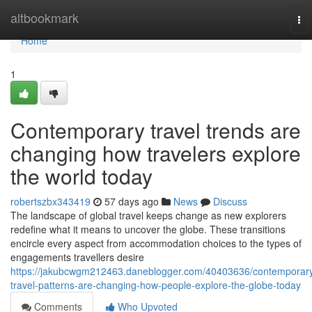
Home
altbookmark
To
nav
Home
1
Contemporary travel trends are
changing how travelers explore
the world today
robertszbx343419
57 days ago
News
Discuss
The landscape of global travel keeps change as new explorers
redefine what it means to uncover the globe. These transitions
encircle every aspect from accommodation choices to the types of
engagements travellers desire
https://jakubcwgm212463.daneblogger.com/40403636/contemporar
travel-patterns-are-changing-how-people-explore-the-globe-today
Comments
Who Upvoted