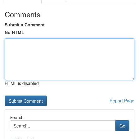
Comments
Submit a Comment
No HTML
HTML is disabled
Report Page
Search
Go