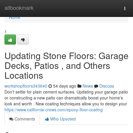
Home
altbookmark
Togg
navi
Home
1
Updating Stone Floors: Garage
Decks, Patios , and Others
Locations
workshopfloors343640
54 days ago
News
Discuss
Don't settle for plain cement surfaces. Updating your garage patio
or constructing a new patio can dramatically boost your home's
look and worth . New coating techniques allow you to design your
https://www.california-crews.com/epoxy-floor-coating
Comments
Who Upvoted