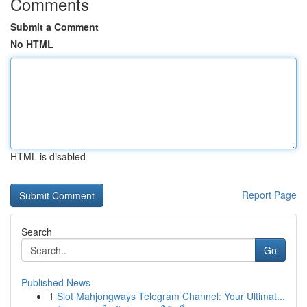
Comments
Submit a Comment
No HTML
HTML is disabled
Report Page
Search
Go
Published News
1
Slot Mahjongways Telegram Channel: Your Ultimat...