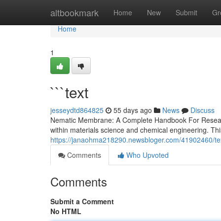
Home
altbookmark
Home
New
Submit
Gr
Home
1
```text
jesseydtd864825
55 days ago
News
Discuss
Nematic Membrane: A Complete Handbook For Research
within materials science and chemical engineering. Thi
https://janaohma218290.newsbloger.com/41902460/te
Comments
Who Upvoted
Comments
Submit a Comment
No HTML