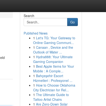
Search
Go
Published News
1
Let's TG: Your Gateway to
Online Gaming Communi...
1
Canaan , Device and the
Outlook of Water ...
1
Hydra888: Your Ultimate
eld
Gaming Companion
1
Best Apple Items for Your
Mobile : A Comple...
1
Bahçeşehir Escort
Hizmetleri : Profesyonel ...
1
How to Choose Oklahoma
City Electrician for Rel...
1
The Ultimate Guide to
Tattoo Artist Chairs
1
Are Zero-Down Solar