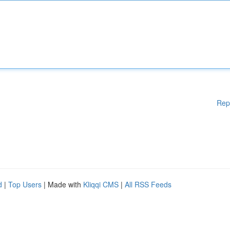
Rep
d
|
Top Users
| Made with
Kliqqi CMS
|
All RSS Feeds