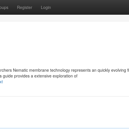
oups
Register
Login
ers Nematic membrane technology represents an quickly evolving fi
s guide provides a extensive exploration of
xt