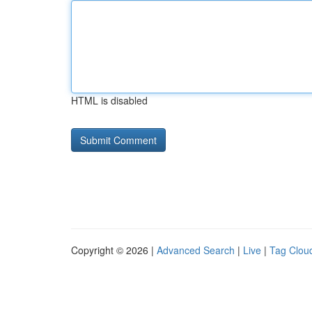
HTML is disabled
Copyright © 2026 |
Advanced Search
|
Live
|
Tag Clou