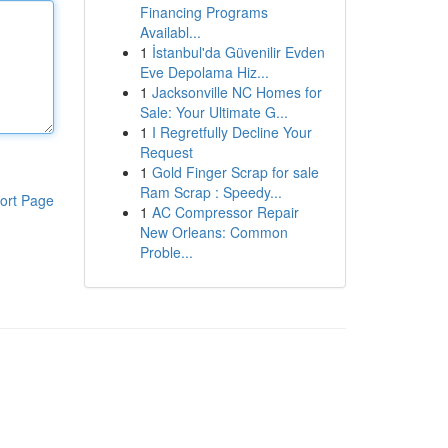
Financing Programs
Availabl...
1
İstanbul'da Güvenilir Evden
Eve Depolama Hiz...
1
Jacksonville NC Homes for
Sale: Your Ultimate G...
1
I Regretfully Decline Your
Request
1
Gold Finger Scrap for sale
Ram Scrap : Speedy...
ort Page
1
AC Compressor Repair
New Orleans: Common
Proble...