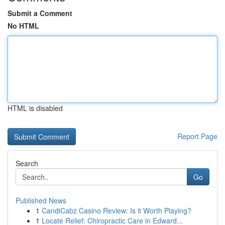
Submit a Comment
No HTML
HTML is disabled
Report Page
Search
Go
Published News
1
CandiCabz Casino Review: Is it Worth Playing?
1
Locate Relief: Chiropractic Care in Edward...