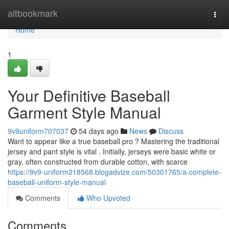
Home
altbookmark
Togg
navi
Home
1
Your Definitive Baseball
Garment Style Manual
9v9uniform707037
54 days ago
News
Discuss
Want to appear like a true baseball pro ? Mastering the traditional
jersey and pant style is vital . Initially, jerseys were basic white or
gray, often constructed from durable cotton, with scarce
https://9v9-uniform218568.blogadvize.com/50301765/a-complete-
baseball-uniform-style-manual
Comments
Who Upvoted
Comments