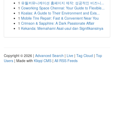
1
유월커뮤니케이션 홈페이지 제작: 성공적인 비즈니...
1
Coworking Space Chennai: Your Guide to Flexible...
1
Koalas: A Guide to Their Environment and Exis...
1
Mobile Tire Repair: Fast & Convenient Near You
1
Crimson & Sapphire: A Dark Passionate Affair
1
Kekanda: Memahami Asal-usul dan Signifikansinya
Copyright © 2026 |
Advanced Search
|
Live
|
Tag Cloud
|
Top
Users
| Made with
Kliqqi CMS
|
All RSS Feeds