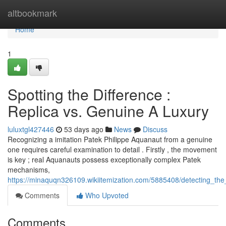
Home
altbookmark
Home
1
Spotting the Difference :
Replica vs. Genuine A Luxury
luluxtgl427446
53 days ago
News
Discuss
Recognizing a imitation Patek Philippe Aquanaut from a genuine
one requires careful examination to detail . Firstly , the movement
is key ; real Aquanauts possess exceptionally complex Patek
mechanisms,
https://minaquqn326109.wikiitemization.com/5885408/detecting_the
Comments
Who Upvoted
Comments