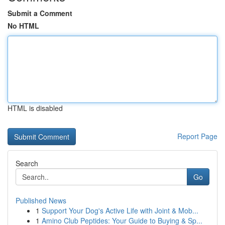
Submit a Comment
No HTML
HTML is disabled
Report Page
Search
Go
Published News
1
Support Your Dog's Active Life with Joint & Mob...
1
Amino Club Peptides: Your Guide to Buying & Sp...