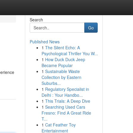
Search
Go
Published News
1
The Silent Echo: A
Psychological Thriller You W...
1
How Duck Duck Jeep
Became Popular
1
Sustainable Waste
perience
Collection by Eastern
Suburbs...
1
Regulatory Specialist in
Delhi : Your Handbo...
1
This Trials: A Deep Dive
1
Searching Used Cars
Fresno: Find A Great Ride
T...
1
Cat Feather Toy
Entertainment