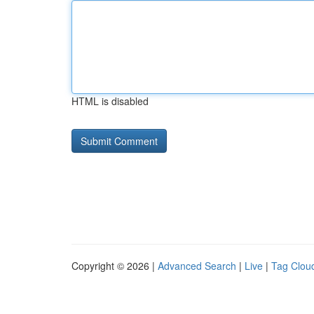
HTML is disabled
Copyright © 2026 |
Advanced Search
|
Live
|
Tag Clou