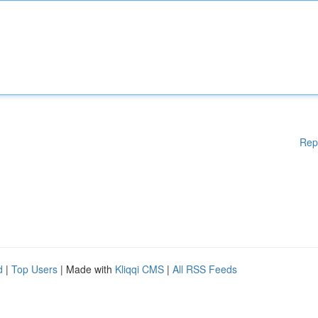
Rep
d
|
Top Users
| Made with
Kliqqi CMS
|
All RSS Feeds