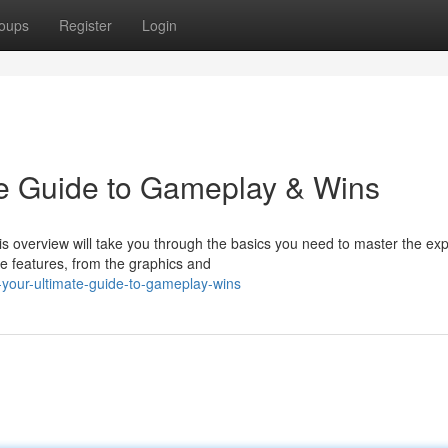
oups
Register
Login
te Guide to Gameplay & Wins
s overview will take you through the basics you need to master the ex
e features, from the graphics and
-your-ultimate-guide-to-gameplay-wins