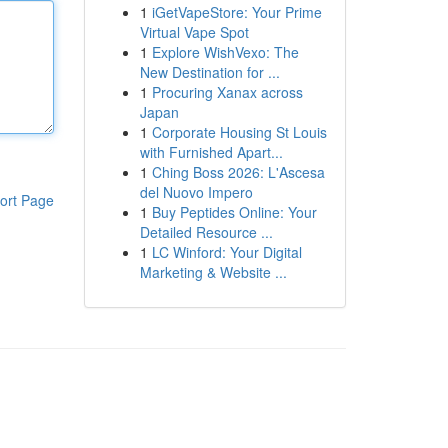
1
iGetVapeStore: Your Prime
Virtual Vape Spot
1
Explore WishVexo: The
New Destination for ...
1
Procuring Xanax across
Japan
1
Corporate Housing St Louis
with Furnished Apart...
1
Ching Boss 2026: L'Ascesa
del Nuovo Impero
ort Page
1
Buy Peptides Online: Your
Detailed Resource ...
1
LC Winford: Your Digital
Marketing & Website ...