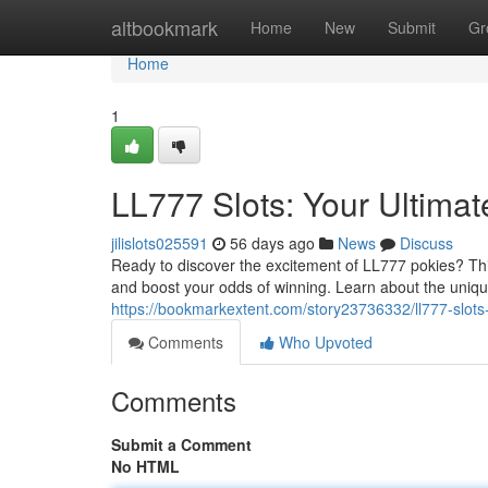
Home
altbookmark
Home
New
Submit
Gr
Home
1
LL777 Slots: Your Ultima
jilislots025591
56 days ago
News
Discuss
Ready to discover the excitement of LL777 pokies? Thi
and boost your odds of winning. Learn about the uniqu
https://bookmarkextent.com/story23736332/ll777-slots
Comments
Who Upvoted
Comments
Submit a Comment
No HTML