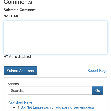
Comments
Submit a Comment
No HTML
HTML is disabled
Report Page
Search
Go
Published News
1
Bpi Net Empresas voltado para o seu empresa