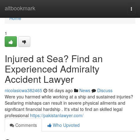
Home
altbookmark
Togg
navi
Home
1
Injured at Sea? Find an
Experienced Admiralty
Accident Lawyer
nicolasicwa382465
56 days ago
News
Discuss
Were you harmed while working at a ship and sustained injuries?
Seafaring mishaps can result in severe physical ailments and
significant financial hardship . It's vital to find an skilled legal
professional
https://pakistanlawyer.com/
Comments
Who Upvoted