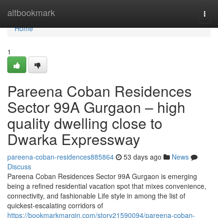
Home
altbookmark
Togg
navi
Home
1
Pareena Coban Residences
Sector 99A Gurgaon – high
quality dwelling close to
Dwarka Expressway
pareena-coban-residences885864
53 days ago
News
Discuss
Pareena Coban Residences Sector 99A Gurgaon is emerging
being a refined residential vacation spot that mixes convenience,
connectivity, and fashionable Life style in among the list of
quickest-escalating corridors of
https://bookmarkmargin.com/story21590094/pareena-coban-