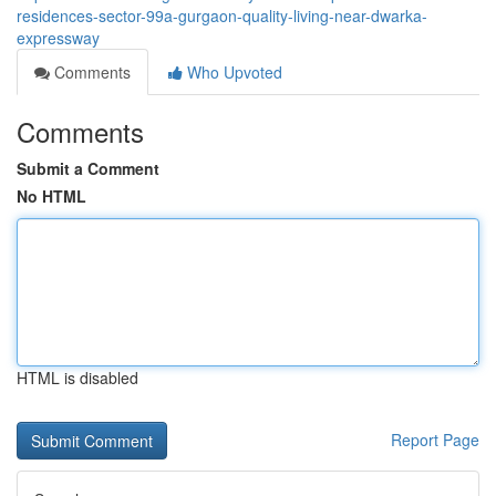
residences-sector-99a-gurgaon-quality-living-near-dwarka-
expressway
Comments
Who Upvoted
Comments
Submit a Comment
No HTML
HTML is disabled
Report Page