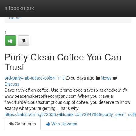
Home
altbookmark
Home
1
Purity Clean Coffee You Can
Trust
3rd-party-lab-tested-cof541113
56 days ago
News
Discuss
Save 15% off on coffee. Use promo code save15 at checkout @
www.peacemakercoffeecompany.com When you crave a
flavorful/delicious/scrumptious cup of coffee, you deserve to know
exactly what you're getting. That's why
https://zakariatnmg372658.wikidank.com/2247666/purity_clean_cof
Comments
Who Upvoted