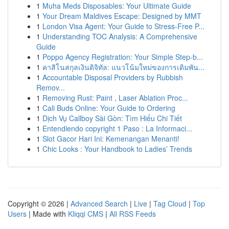
1
Muha Meds Disposables: Your Ultimate Guide
1
Your Dream Maldives Escape: Designed by MMT
1
London Visa Agent: Your Guide to Stress-Free P...
1
Understanding TOC Analysis: A Comprehensive
Guide
1
Poppo Agency Registration: Your Simple Step-b...
1
คาสิโนสกุลเงินดิจิทัล: แนวโน้มใหม่ของการเดิมพัน...
1
Accountable Disposal Providers by Rubbish
Remov...
1
Removing Rust: Paint , Laser Ablation Proc...
1
Cali Buds Online: Your Guide to Ordering
1
Dịch Vụ Callboy Sài Gòn: Tìm Hiểu Chi Tiết
1
Entendiendo copyright 1 Paso : La Informaci...
1
Slot Gacor Hari Ini: Kemenangan Menanti!
1
Chic Looks : Your Handbook to Ladies’ Trends
Copyright © 2026 |
Advanced Search
|
Live
|
Tag Cloud
|
Top
Users
| Made with
Kliqqi CMS
|
All RSS Feeds