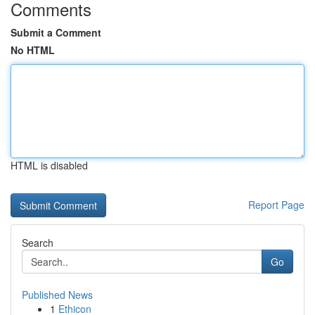
Comments
Submit a Comment
No HTML
HTML is disabled
Report Page
Search
Go
Published News
1
Ethicon