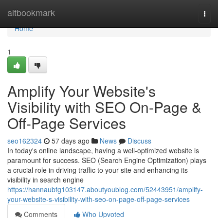
Home
altbookmark
Togg
navi
Home
1
Amplify Your Website's
Visibility with SEO On-Page &
Off-Page Services
seo162324
57 days ago
News
Discuss
In today's online landscape, having a well-optimized website is
paramount for success. SEO (Search Engine Optimization) plays
a crucial role in driving traffic to your site and enhancing its
visibility in search engine
https://hannaubfg103147.aboutyoublog.com/52443951/amplify-
your-website-s-visibility-with-seo-on-page-off-page-services
Comments
Who Upvoted