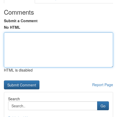
Comments
Submit a Comment
No HTML
HTML is disabled
Report Page
Search
Go