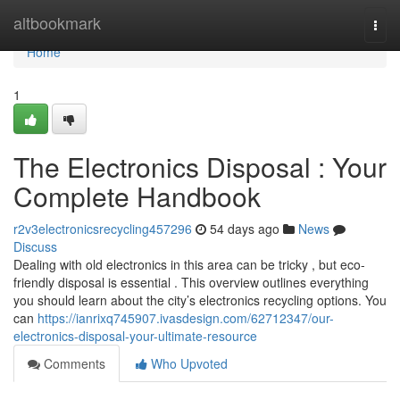
Home
altbookmark
Togg
navi
Home
1
The Electronics Disposal : Your
Complete Handbook
r2v3electronicsrecycling457296
54 days ago
News
Discuss
Dealing with old electronics in this area can be tricky , but eco-
friendly disposal is essential . This overview outlines everything
you should learn about the city’s electronics recycling options. You
can
https://ianrixq745907.ivasdesign.com/62712347/our-
electronics-disposal-your-ultimate-resource
Comments
Who Upvoted