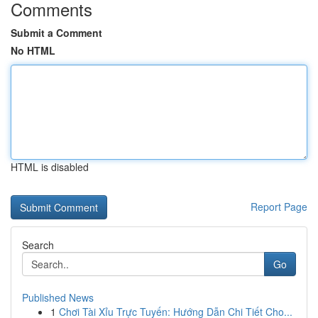
Comments
Submit a Comment
No HTML
HTML is disabled
Report Page
Search
Go
Published News
1
Chơi Tài Xỉu Trực Tuyến: Hướng Dẫn Chi Tiết Cho...