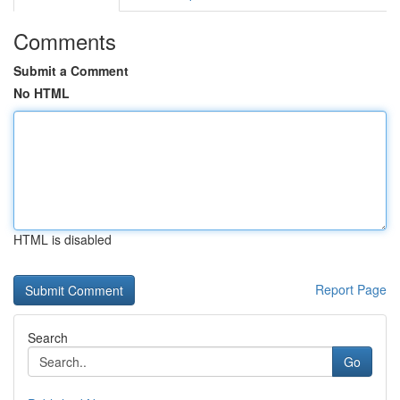
Comments
Submit a Comment
No HTML
HTML is disabled
Report Page
Search
Go