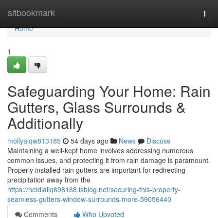
Home
altbookmark
Togg
navi
Home
1
Safeguarding Your Home: Rain
Gutters, Glass Surrounds &
Additionally
mollyaiqw813185
54 days ago
News
Discuss
Maintaining a well-kept home involves addressing numerous
common issues, and protecting it from rain damage is paramount.
Properly installed rain gutters are important for redirecting
precipitation away from the
https://heidialiq698168.isblog.net/securing-this-property-
seamless-gutters-window-surrounds-more-59056440
Comments
Who Upvoted