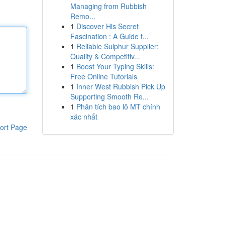
Managing from Rubbish
Remo...
1
Discover His Secret
Fascination : A Guide t...
1
Reliable Sulphur Supplier:
Quality & Competitiv...
1
Boost Your Typing Skills:
Free Online Tutorials
1
Inner West Rubbish Pick Up
Supporting Smooth Re...
1
Phân tích bao lô MT chính
xác nhất
ort Page