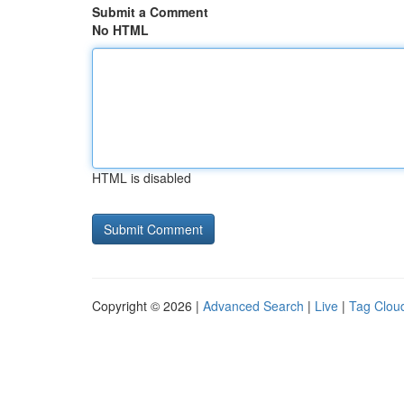
Submit a Comment
No HTML
HTML is disabled
Copyright © 2026 |
Advanced Search
|
Live
|
Tag Clou