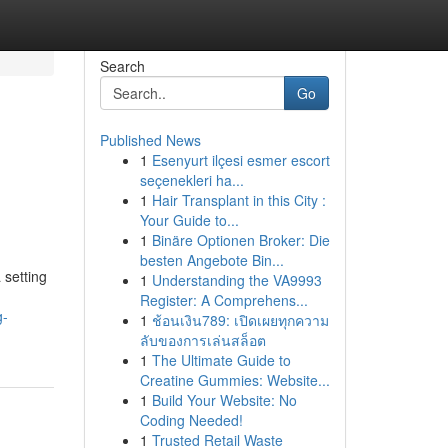
Search
Go
Published News
1
Esenyurt ilçesi esmer escort
l
seçenekleri ha...
1
Hair Transplant in this City :
Your Guide to...
1
Binäre Optionen Broker: Die
besten Angebote Bin...
 setting
1
Understanding the VA9993
Register: A Comprehens...
g-
1
ช้อนเงิน789: เปิดเผยทุกความ
ลับของการเล่นสล็อต
1
The Ultimate Guide to
Creatine Gummies: Website...
1
Build Your Website: No
Coding Needed!
1
Trusted Retail Waste