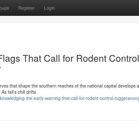
oups
Register
Login
Flags That Call for Rodent Contro
y
rves that shape the southern reaches of the national capital develops a
s fall's chill drifts
nowledging-the-early-warning-that-call-for-rodent-control-tuggeranon