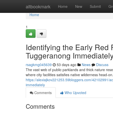
Home
altbookmark
Home
New
Submit
Gr
Home
1
Identifying the Early Red 
Tuggeranong Immediatel
rsagkmg045639
53 days ago
News
Discuss
The vast web of public parklands and thick nature rese
where city facilities satisfies native wilderness head‑on. A
https://alexiajkov221253.59bloggers.com/42102991/ack
immediately
Comments
Who Upvoted
Comments