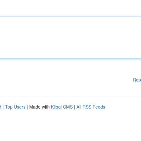
Rep
d
|
Top Users
| Made with
Kliqqi CMS
|
All RSS Feeds