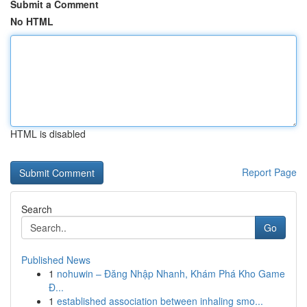
Submit a Comment
No HTML
HTML is disabled
Report Page
Search
Go
Published News
1
nohuwin – Đăng Nhập Nhanh, Khám Phá Kho Game
Đ...
1
established association between inhaling smo...