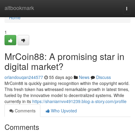
Home
altbookmark
Togg
navi
Home
1
MrCoin88: A promising star in
digital market?
orlandouqan244577
55 days ago
News
Discuss
MrCoin88 is quickly gaining recognition within the copyright world.
This fresh token has witnessed remarkable growth in latest times,
fueled by the innovative model to decentralized systems. While
currently in its
https://shaniarnvv491239.blog-a-story.com/profile
Comments
Who Upvoted
Comments