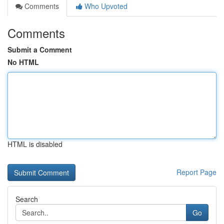
Comments
Who Upvoted
Comments
Submit a Comment
No HTML
HTML is disabled
Report Page
Search
Go