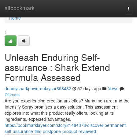
Home
altbookmark
Togg
navi
Home
1
Unleash Enduring Self-
assurance : Shark Extend
Formula Assessed
deadlysharkpowerdelayspr698482
57 days ago
News
Discuss
Are you experiencing erection anxieties? Many men are, and the
Intensify Spray promises a easy solution. This assessment
explores into what this product really offers, looking at its
ingredients, expected advantages,
https://bookmarklayer.com/story21464373/discover-permanent-
self-assurance-this-postpone-product-reviewed