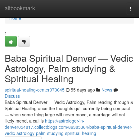
Home
altbookmark
Togg
navi
Home
1
Baba Spiritual Denver — Vedic
Astrology, Palm studying &
Spiritual Healing
spiritual-healing-center973645
55 days ago
News
Discuss
Baba Spiritual Denver — Vedic Astrology, Palm reading through &
Spiritual Healing once the thoughts quit currently being compact
— when some thing large will never move, a marriage will not
likely mend, a call is
https://astrologer-in-
denver054817.collectblogs.com/86385364/baba-spiritual-denver-
vedic-astrology-palm-studying-spiritual-healing