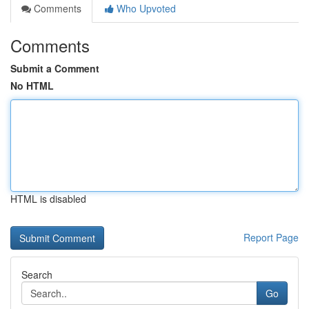
Comments
Who Upvoted
Comments
Submit a Comment
No HTML
HTML is disabled
Report Page
Search
Go