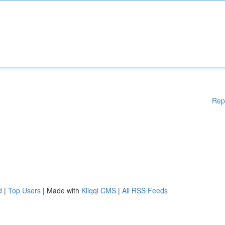
Rep
d
|
Top Users
| Made with
Kliqqi CMS
|
All RSS Feeds