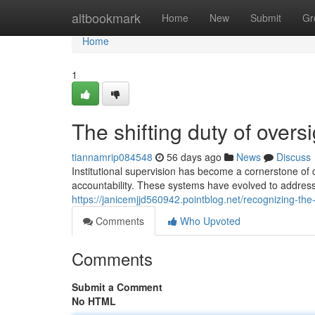
Home
altbookmark
Home
New
Submit
Gr
Home
1
The shifting duty of overs
tiannamrip084548
56 days ago
News
Discuss
Institutional supervision has become a cornerstone of
accountability. These systems have evolved to addres
https://janicemjjd560942.pointblog.net/recognizing-the-v
Comments
Who Upvoted
Comments
Submit a Comment
No HTML