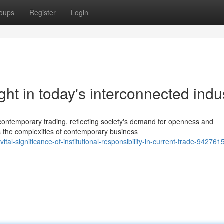
oups
Register
Login
ight in today's interconnected indu
 contemporary trading, reflecting society's demand for openness and
s the complexities of contemporary business
ital-significance-of-institutional-responsibility-in-current-trade-942761