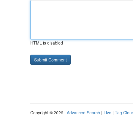
HTML is disabled
Copyright © 2026 |
Advanced Search
|
Live
|
Tag Clou