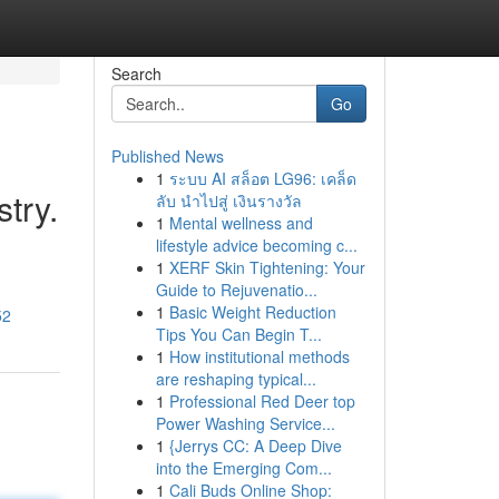
Search
Go
Published News
1
ระบบ AI สล็อต LG96: เคล็ด
stry.
ลับ นำไปสู่ เงินรางวัล
1
Mental wellness and
lifestyle advice becoming c...
1
XERF Skin Tightening: Your
Guide to Rejuvenatio...
1
Basic Weight Reduction
52
Tips You Can Begin T...
1
How institutional methods
are reshaping typical...
1
Professional Red Deer top
Power Washing Service...
1
{Jerrys CC: A Deep Dive
into the Emerging Com...
1
Cali Buds Online Shop: