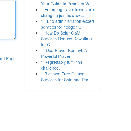
Your Guide to Premium W...
1
Emerging travel trends are
changing just how we...
1
Fund administration expert
services for hedge f...
1
How Do Solar O&M
Services Reduce Downtime
for C...
1
{Dua Prayer Kumayl: A
Powerful Prayer
ort Page
1
Regrettably fulfill this
challenge.
1
Richland Tree Cutting
Services for Safe and Pro...