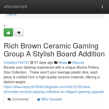
Home
altbookmark
Togg
navi
Home
1
Rich Brown Ceramic Gaming
Group A Stylish Board Addition
nicoleljnz743747
57 days ago
News
Discuss
Elevate your tabletop experience with a unique Mocha Pottery
Dice Collection . These aren't your average plastic dice; each
piece is crafted from a high-quality ceramic material, offering a
distinct weight
https://shaunayyrz678383.blogsvila.com/42072703/dark-
chocolate-ceramic-playing-collection-an-elegant-gaming-upgrade
Comments
Who Upvoted