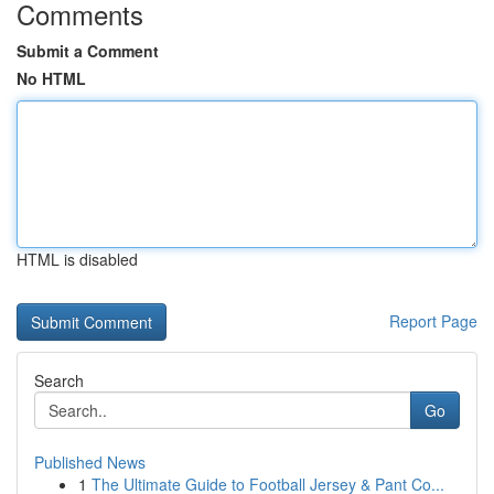
Comments
Submit a Comment
No HTML
HTML is disabled
Report Page
Search
Go
Published News
1
The Ultimate Guide to Football Jersey & Pant Co...