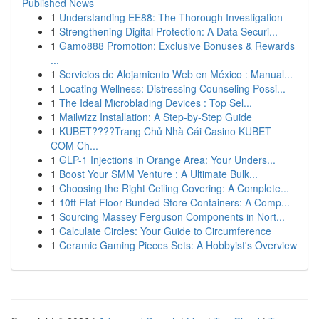
Published News
1
Understanding EE88: The Thorough Investigation
1
Strengthening Digital Protection: A Data Securi...
1
Gamo888 Promotion: Exclusive Bonuses & Rewards
...
1
Servicios de Alojamiento Web en México : Manual...
1
Locating Wellness: Distressing Counseling Possi...
1
The Ideal Microblading Devices : Top Sel...
1
Mailwizz Installation: A Step-by-Step Guide
1
KUBET????️Trang Chủ Nhà Cái Casino KUBET
COM Ch...
1
GLP-1 Injections in Orange Area: Your Unders...
1
Boost Your SMM Venture : A Ultimate Bulk...
1
Choosing the Right Ceiling Covering: A Complete...
1
10ft Flat Floor Bunded Store Containers: A Comp...
1
Sourcing Massey Ferguson Components in Nort...
1
Calculate Circles: Your Guide to Circumference
1
Ceramic Gaming Pieces Sets: A Hobbyist's Overview