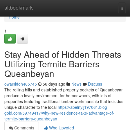
Home
altbookmark
Togg
navi
Home
1
Stay Ahead of Hidden Threats
Utilizing Termite Barriers
Queanbeyan
owainkfoh465745
56 days ago
News
Discuss
The rolling hills and established property pockets of Queanbeyan
produce a lovely environment for homeowners, with lots of
properties featuring traditional lumber workmanship that includes
unique character to the local
https://abelnylj197061.blog-
gold.com/59749417/why-new-residence-take-advantage-of-
termite-barriers-queanbeyan
Comments
Who Upvoted