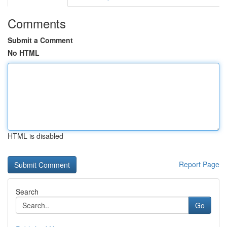
Comments
Submit a Comment
No HTML
HTML is disabled
Report Page
Search
Go