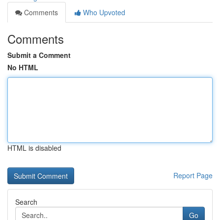
Comments
Who Upvoted
Comments
Submit a Comment
No HTML
HTML is disabled
Report Page
Search
Go