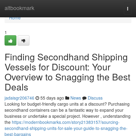
Home
altbookmark
Togg
navi
Home
1
Finding Secondhand Shipping
Vessels for Discount: Your
Overview to Snagging the Best
Deals
jadaisgr206746
55 days ago
News
Discuss
Looking for budget-friendly cargo units at a discount? Purchasing
secondhand containers can be a fantastic way to expand your
business or undertake a special project. However , understanding
the
https://modernbookmarks.com/story21383157/sourcing-
secondhand-shipping-units-for-sale-your-guide-to-snagging-the-
best-bargains