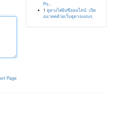
Po...
1
ดูดวงไพ่ยิปซีออนไลน์: เปิด
อนาคตด้วยเว็บดูดวงแม่นๆ
ort Page