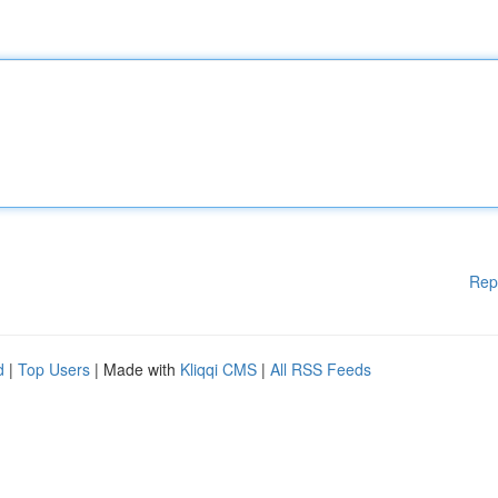
Rep
d
|
Top Users
| Made with
Kliqqi CMS
|
All RSS Feeds