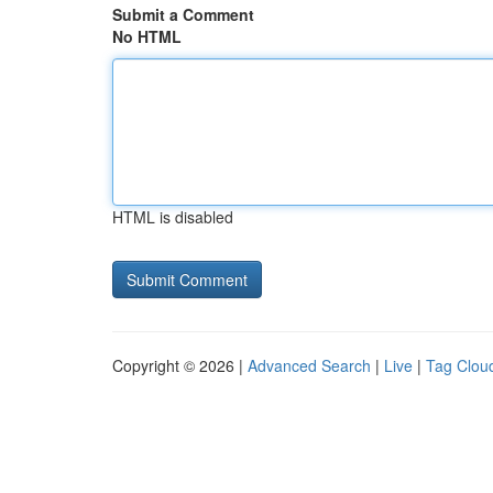
Submit a Comment
No HTML
HTML is disabled
Copyright © 2026 |
Advanced Search
|
Live
|
Tag Clou