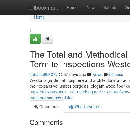
Home
altbookmark
Home
New
Submit
Gr
Home
1
The Total and Methodical
Termite Inspections West
sairalfja806077
57 days ago
News
Discuss
Weston's garden atmosphere and architectural attracti
their expansive lumber pergolas, elegant wood floor 
https://alexiawzuc017721.timeblog.net/77633326/why-o
maintenance-schedules
Comments
Who Upvoted
Comments