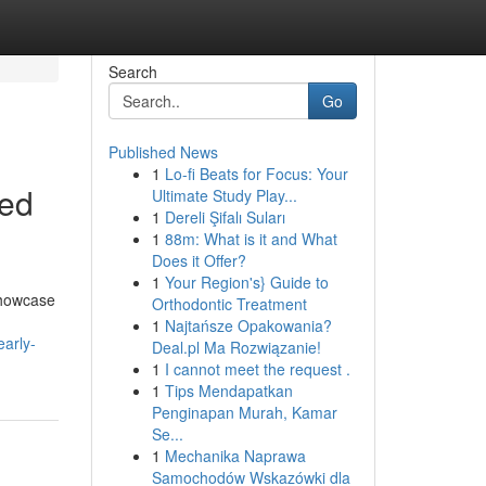
Search
Go
Published News
1
Lo-fi Beats for Focus: Your
med
Ultimate Study Play...
1
Dereli Şifalı Suları
1
88m: What is it and What
Does it Offer?
1
Your Region's} Guide to
showcase
Orthodontic Treatment
1
Najtańsze Opakowania?
early-
Deal.pl Ma Rozwiązanie!
1
I cannot meet the request .
1
Tips Mendapatkan
Penginapan Murah, Kamar
Se...
1
Mechanika Naprawa
Samochodów Wskazówki dla