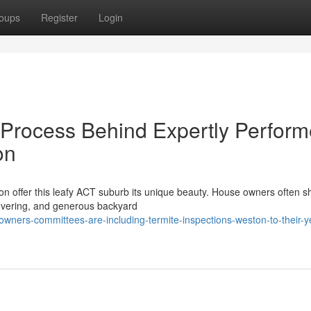
oups
Register
Login
 Process Behind Expertly Perfor
on
on offer this leafy ACT suburb its unique beauty. House owners often 
covering, and generous backyard
wners-committees-are-including-termite-inspections-weston-to-their-y