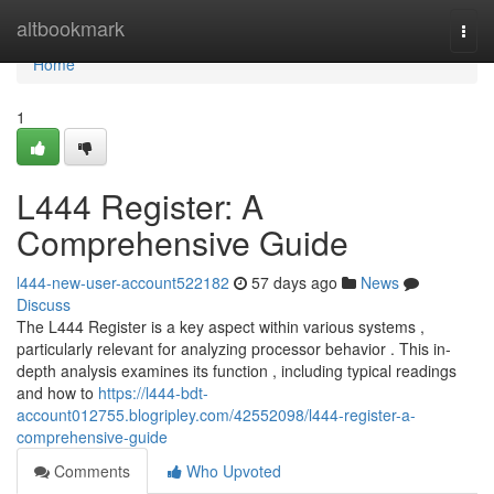
Home
altbookmark
Togg
navi
Home
1
L444 Register: A
Comprehensive Guide
l444-new-user-account522182
57 days ago
News
Discuss
The L444 Register is a key aspect within various systems ,
particularly relevant for analyzing processor behavior . This in-
depth analysis examines its function , including typical readings
and how to
https://l444-bdt-
account012755.blogripley.com/42552098/l444-register-a-
comprehensive-guide
Comments
Who Upvoted