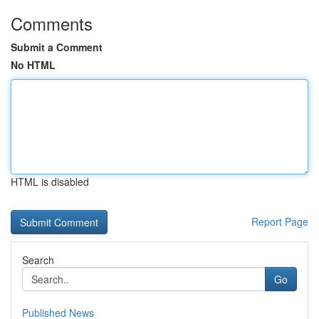
Comments
Submit a Comment
No HTML
HTML is disabled
Report Page
Search
Go
Published News