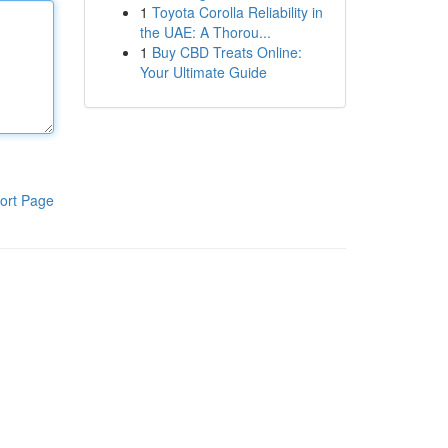
1
Toyota Corolla Reliability in
the UAE: A Thorou...
1
Buy CBD Treats Online:
Your Ultimate Guide
ort Page