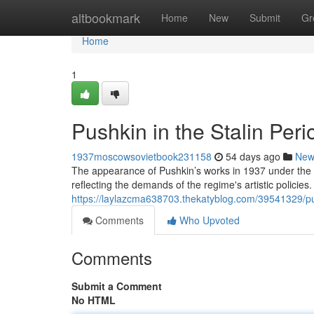
Home
altbookmark
Home
New
Submit
Gr
Home
1
Pushkin in the Stalin Per
1937moscowsovietbook231158
54 days ago
New
The appearance of Pushkin’s works in 1937 under the 
reflecting the demands of the regime's artistic policies.
https://laylazcma638703.thekatyblog.com/39541329/pu
Comments
Who Upvoted
Comments
Submit a Comment
No HTML