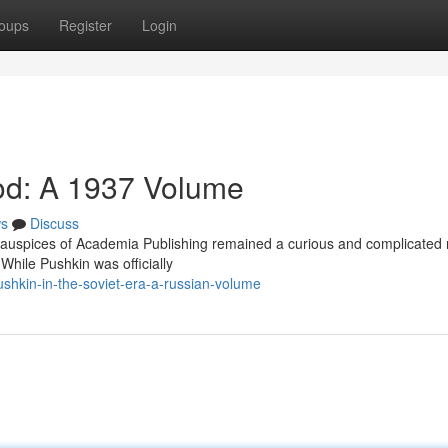
oups
Register
Login
iod: A 1937 Volume
s
Discuss
auspices of Academia Publishing remained a curious and complicated 
 While Pushkin was officially
shkin-in-the-soviet-era-a-russian-volume