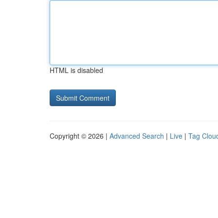
HTML is disabled
Copyright © 2026 |
Advanced Search
|
Live
|
Tag Clou