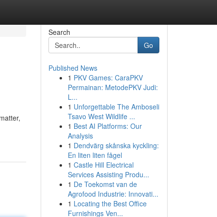
Search
Go
Published News
1
PKV Games: CaraPKV
Permainan: MetodePKV Judi:
L...
1
Unforgettable The Amboseli
Tsavo West Wildlife ...
matter,
1
Best AI Platforms: Our
Analysis
1
Dendvärg skånska kyckling:
En liten liten fågel
1
Castle Hill Electrical
Services Assisting Produ...
1
De Toekomst van de
Agrofood Industrie: Innovati...
1
Locating the Best Office
Furnishings Ven...