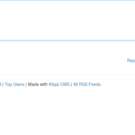
Rep
d
|
Top Users
| Made with
Kliqqi CMS
|
All RSS Feeds