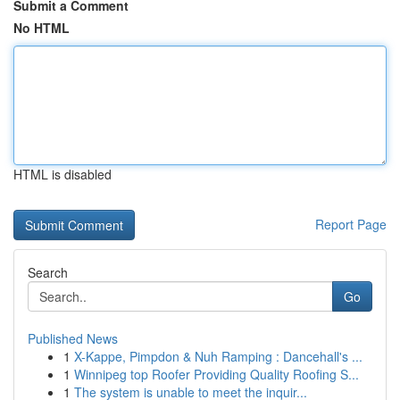
Submit a Comment
No HTML
HTML is disabled
Report Page
Search
Go
Published News
1
X-Kappe, Pimpdon & Nuh Ramping : Dancehall's ...
1
Winnipeg top Roofer Providing Quality Roofing S...
1
The system is unable to meet the inquir...