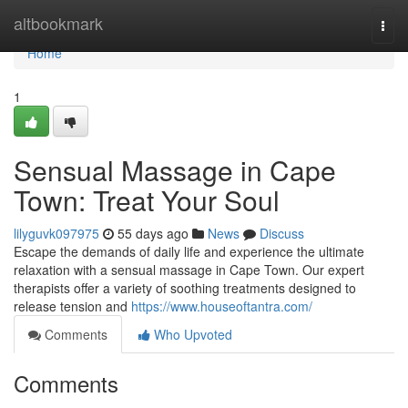
Home
altbookmark
Togg
navi
Home
1
Sensual Massage in Cape
Town: Treat Your Soul
lilyguvk097975
55 days ago
News
Discuss
Escape the demands of daily life and experience the ultimate
relaxation with a sensual massage in Cape Town. Our expert
therapists offer a variety of soothing treatments designed to
release tension and
https://www.houseoftantra.com/
Comments
Who Upvoted
Comments