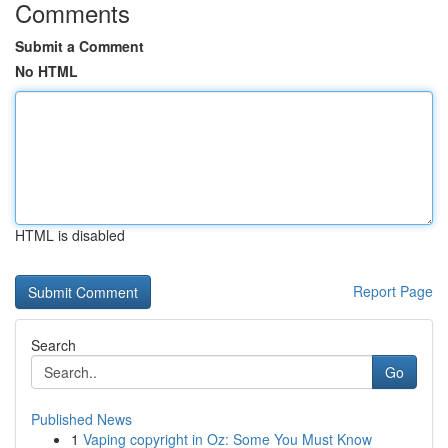
Comments
Submit a Comment
No HTML
HTML is disabled
Report Page
Search
Go
Published News
1
Vaping copyright in Oz: Some You Must Know