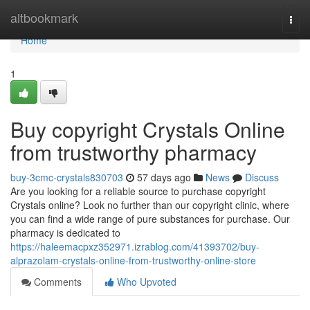
Home
altbookmark
Togg
navi
Home
1
Buy copyright Crystals Online
from trustworthy pharmacy
buy-3cmc-crystals830703
57 days ago
News
Discuss
Are you looking for a reliable source to purchase copyright
Crystals online? Look no further than our copyright clinic, where
you can find a wide range of pure substances for purchase. Our
pharmacy is dedicated to
https://haleemacpxz352971.izrablog.com/41393702/buy-
alprazolam-crystals-online-from-trustworthy-online-store
Comments
Who Upvoted