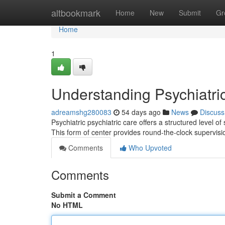
Home
altbookmark
Home
New
Submit
Gr
Home
1
Understanding Psychiatri
adreamshg280083
54 days ago
News
Discuss
Psychiatric psychiatric care offers a structured level of
This form of center provides round-the-clock supervis
Comments
Who Upvoted
Comments
Submit a Comment
No HTML