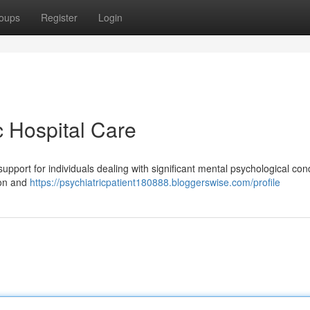
oups
Register
Login
c Hospital Care
 support for individuals dealing with significant mental psychological cond
ion and
https://psychiatricpatient180888.bloggerswise.com/profile