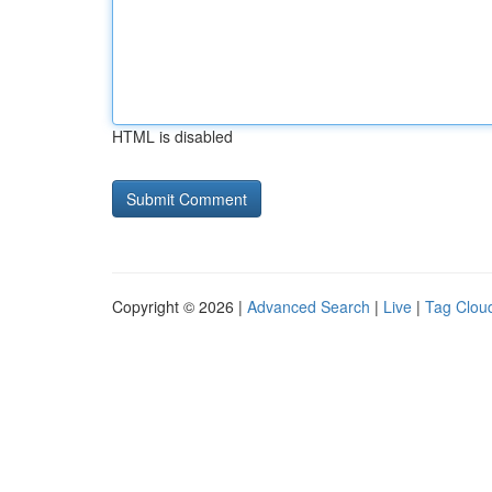
HTML is disabled
Copyright © 2026 |
Advanced Search
|
Live
|
Tag Clou