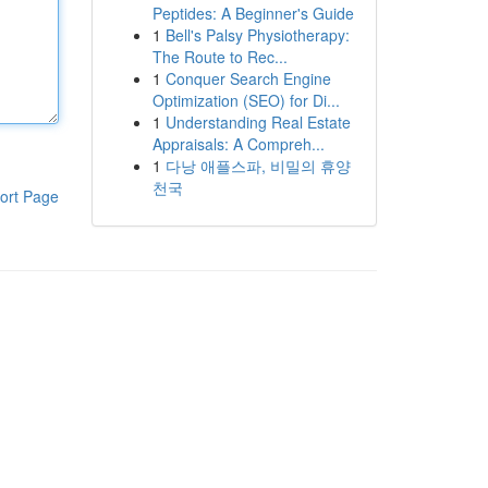
Peptides: A Beginner's Guide
1
Bell's Palsy Physiotherapy:
The Route to Rec...
1
Conquer Search Engine
Optimization (SEO) for Di...
1
Understanding Real Estate
Appraisals: A Compreh...
1
다낭 애플스파, 비밀의 휴양
천국
ort Page