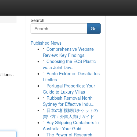
Search
Go
Published News
1
Comprehensive Website
Review: Key Findings
1
Choosing the ECS Plastic
vs. a Joint Dev...
1
Punto Extremo: Desafía tus
itions .
Límites
1
Portugal Properties: Your
Guide to Luxury Villas
1
Rubbish Removal North
Sydney for Effective Indu...
1
日本の相撲観戦チケットの
買い方：外国人向けガイド
1
Buy Shipping Containers in
Australia: Your Guid...
1
The Power of Research