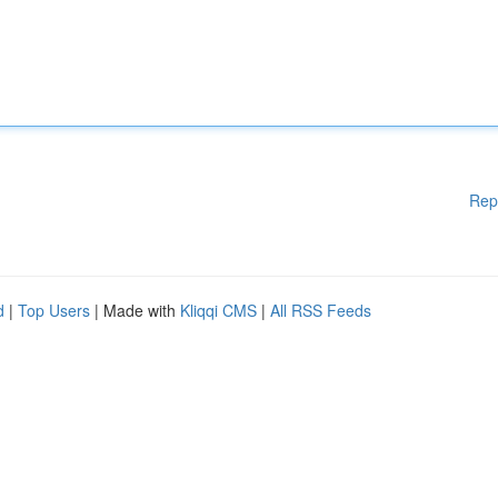
Rep
d
|
Top Users
| Made with
Kliqqi CMS
|
All RSS Feeds