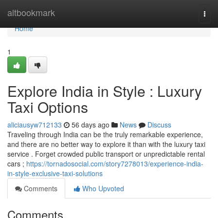
Home
altbookmark
Togg
navi
Home
1
Explore India in Style : Luxury
Taxi Options
aliciausyw712133
56 days ago
News
Discuss
Traveling through India can be the truly remarkable experience,
and there are no better way to explore it than with the luxury taxi
service . Forget crowded public transport or unpredictable rental
cars ;
https://tornadosocial.com/story7278013/experience-india-
in-style-exclusive-taxi-solutions
Comments
Who Upvoted
Comments