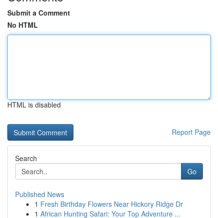
Submit a Comment
No HTML
HTML is disabled
Report Page
Search
Go
Published News
1
Fresh Birthday Flowers Near Hickory Ridge Dr
1
African Hunting Safari: Your Top Adventure ...