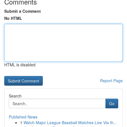
Comments
Submit a Comment
No HTML
HTML is disabled
Report Page
Search
Go
Published News
1
Watch Major League Baseball Matches Live Via th...