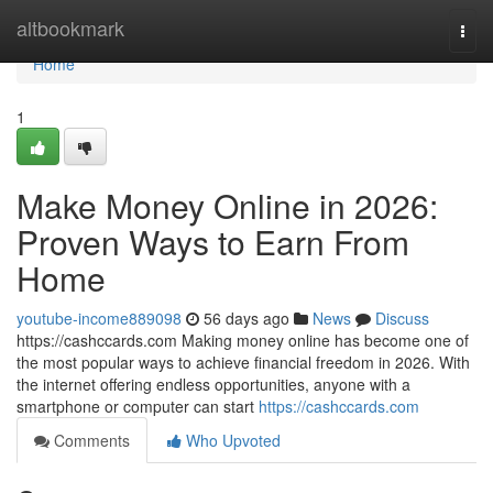
Home
altbookmark
Togg
navi
Home
1
Make Money Online in 2026:
Proven Ways to Earn From
Home
youtube-income889098
56 days ago
News
Discuss
https://cashccards.com Making money online has become one of
the most popular ways to achieve financial freedom in 2026. With
the internet offering endless opportunities, anyone with a
smartphone or computer can start
https://cashccards.com
Comments
Who Upvoted