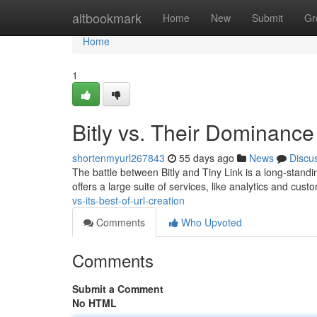
Home
altbookmark
Home
New
Submit
Gr
Home
1
Bitly vs. Their Dominance
shortenmyurl267843
55 days ago
News
Discu
The battle between Bitly and Tiny Link is a long-stand
offers a large suite of services, like analytics and cus
vs-its-best-of-url-creation
Comments
Who Upvoted
Comments
Submit a Comment
No HTML