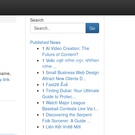
Search
Go
Published News
1
AI Video Creation: The
Future of Content?
1
Velki এজেন্ট তালিকা দেখুন: অফিসিয়াল
তালিকা ...
1
Small Business Web Design
 name,
Attract New Clients D...
-link-
1
Fast28 ลิ้งค์
1
Tinting Dubai: Your Ultimate
Guide to Protec...
1
Watch Major League
Baseball Contests Live Via t...
1
Discovering the Serpent
Folk Sorcerer: A Guide ...
1
Liên Kết Vn88 Mới