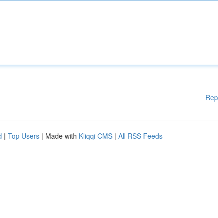
Rep
d
|
Top Users
| Made with
Kliqqi CMS
|
All RSS Feeds