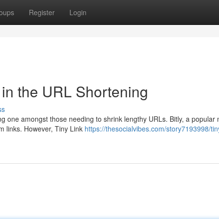
oups
Register
Login
 in the URL Shortening
ss
ing one amongst those needing to shrink lengthy URLs. Bitly, a popular
tom links. However, Tiny Link
https://thesocialvibes.com/story7193998/tiny