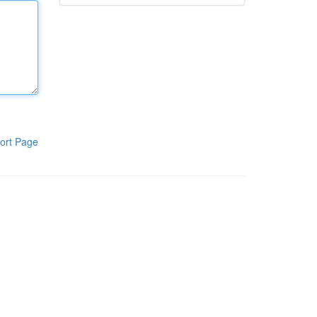
ort Page