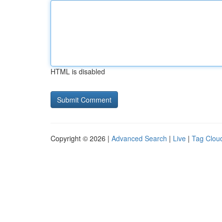
HTML is disabled
Copyright © 2026 |
Advanced Search
|
Live
|
Tag Clou