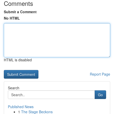
Comments
Submit a Comment
No HTML
HTML is disabled
Report Page
Search
Go
Published News
1
The Stage Beckons