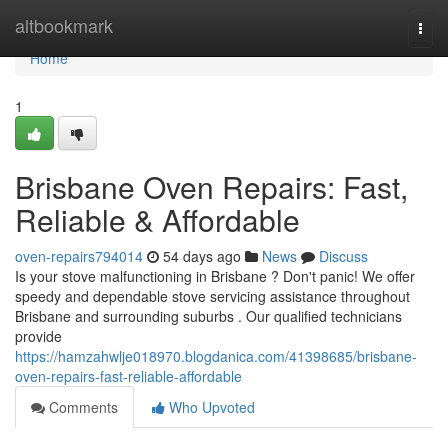
Home
altbookmark
Togg
navi
Home
1
Brisbane Oven Repairs: Fast,
Reliable & Affordable
oven-repairs794014
54 days ago
News
Discuss
Is your stove malfunctioning in Brisbane ? Don't panic! We offer
speedy and dependable stove servicing assistance throughout
Brisbane and surrounding suburbs . Our qualified technicians
provide
https://hamzahwlje018970.blogdanica.com/41398685/brisbane-
oven-repairs-fast-reliable-affordable
Comments
Who Upvoted