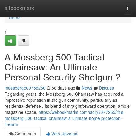
Home
altbookmark
Togg
navi
Home
1
A Mossberg 500 Tactical
Chainsaw: An Ultimate
Personal Security Shotgun ?
mossberg500755256
58 days ago
News
Discuss
Regarding years, the Mossberg 500 Chainsaw has acquired a
impressive reputation in the gun community, particularly as
residential defense . Its blend of straightforward operation, ample
magazine space,
https://webookmarks.com/story7277255/this-
mossberg-500-tactical-chainsaw-a-ultimate-home-protection-
firearm
Comments
Who Upvoted