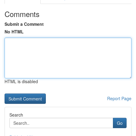
Comments
Submit a Comment
No HTML
HTML is disabled
Report Page
Search
Go