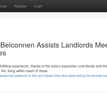
oups
Register
Login
 Belconnen Assists Landlords Me
es
lfilling experience, thanks to the area's expansive rural blocks and th
Yet, living within reach of these
sonal-patterns-in-the-act-impact-the-very-best-timing-for-termite-in