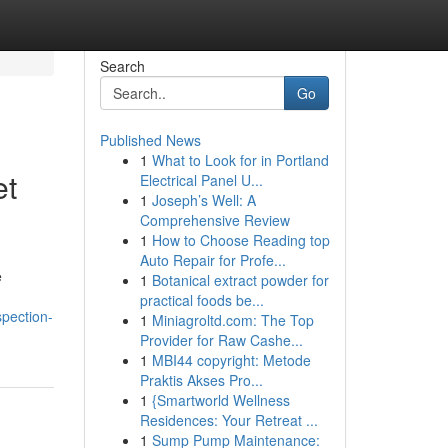
Search
Go
Published News
1
What to Look for in Portland
et
Electrical Panel U...
1
Joseph’s Well: A
Comprehensive Review
1
How to Choose Reading top
Auto Repair for Profe...
e
1
Botanical extract powder for
practical foods be...
spection-
1
Miniagroltd.com: The Top
Provider for Raw Cashe...
1
MBI44 copyright: Metode
Praktis Akses Pro...
1
{Smartworld Wellness
Residences: Your Retreat ...
1
Sump Pump Maintenance: