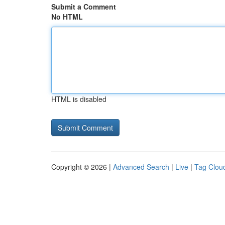
Submit a Comment
No HTML
HTML is disabled
Copyright © 2026 |
Advanced Search
|
Live
|
Tag Clou