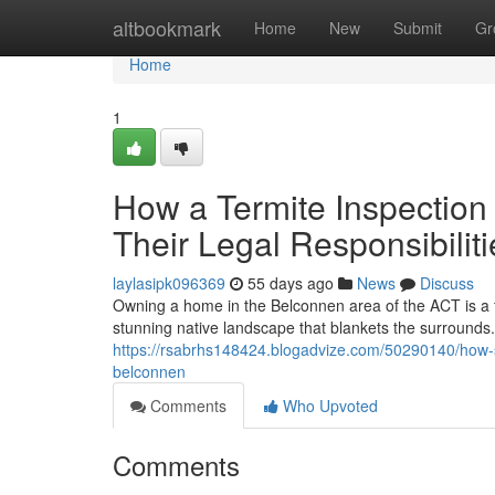
Home
altbookmark
Home
New
Submit
Gr
Home
1
How a Termite Inspection
Their Legal Responsibiliti
laylasipk096369
55 days ago
News
Discuss
Owning a home in the Belconnen area of the ACT is a fu
stunning native landscape that blankets the surrounds. 
https://rsabrhs148424.blogadvize.com/50290140/how-sea
belconnen
Comments
Who Upvoted
Comments