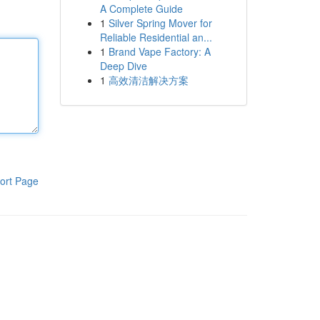
A Complete Guide
1
Silver Spring Mover for
Reliable Residential an...
1
Brand Vape Factory: A
Deep Dive
1
高效清洁解决方案
ort Page