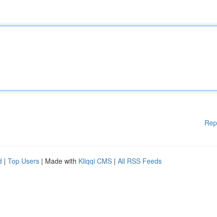
Rep
d
|
Top Users
| Made with
Kliqqi CMS
|
All RSS Feeds