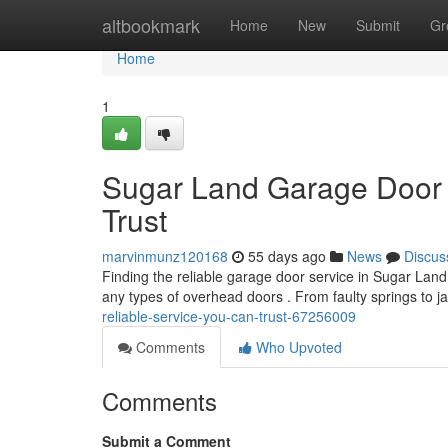
Home
altbookmark
Home
New
Submit
Gr
Home
1
Sugar Land Garage Door 
Trust
marvinmunz120168
55 days ago
News
Discus
Finding the reliable garage door service in Sugar Land
any types of overhead doors . From faulty springs to
reliable-service-you-can-trust-67256009
Comments
Who Upvoted
Comments
Submit a Comment