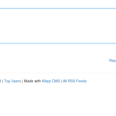
Rep
d
|
Top Users
| Made with
Kliqqi CMS
|
All RSS Feeds