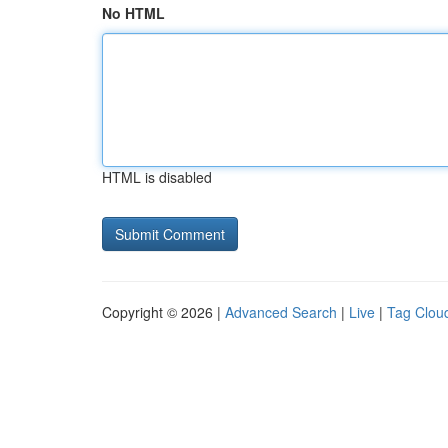
No HTML
HTML is disabled
Copyright © 2026 |
Advanced Search
|
Live
|
Tag Clou