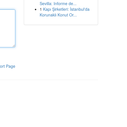
Sevilla: Informe de...
1
Kapı Şirketleri: İstanbul'da
Korunaklı Konut Or...
ort Page