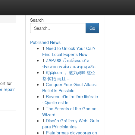
Search
Go
Published News
1
Need to Unlock Your Car?
n
Find Local Experts Now
1
ZAPZ88 เว็บสล็อต: เปิด
ประสบการณ์ความสนุกสุดฮิต
1
时尚icon ， 魅力妈咪 这位
都 惊艳 而且 ...
ort for
1
Conquer Your Gout Attack:
r-repair-
Relief is Possible
1
Revenu d'infirmière libérale
: Quelle est le...
1
The Secrets of the Gnome
Wizard
1
Diseño Gráfico y Web: Guía
para Principiantes
1
Plataformas elevadoras en