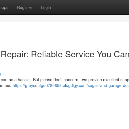
oups
Register
Login
Repair: Reliable Service You Ca
s
 can be a hassle . But please don't concern - we provide excellent supp
 jammed
https://graysonfgod780858.blogdigy.com/sugar-land-garage-doo