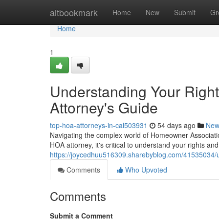
Home
altbookmark
Home
New
Submit
Gr
Home
1
Understanding Your Righ
Attorney's Guide
top-hoa-attorneys-in-cal503931
54 days ago
New
Navigating the complex world of Homeowner Associatio
HOA attorney, it's critical to understand your rights a
https://joycedhuu516309.sharebyblog.com/41535034/u
Comments
Who Upvoted
Comments
Submit a Comment