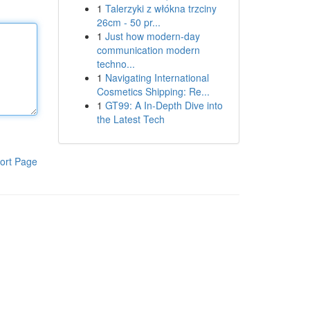
1
Talerzyki z włókna trzciny
26cm - 50 pr...
1
Just how modern-day
communication modern
techno...
1
Navigating International
Cosmetics Shipping: Re...
1
GT99: A In-Depth Dive into
the Latest Tech
ort Page