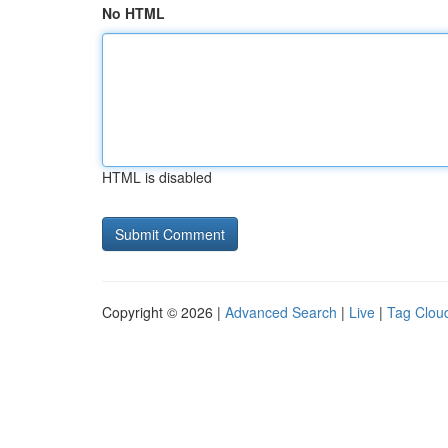
No HTML
HTML is disabled
Copyright © 2026 |
Advanced Search
|
Live
|
Tag Clou