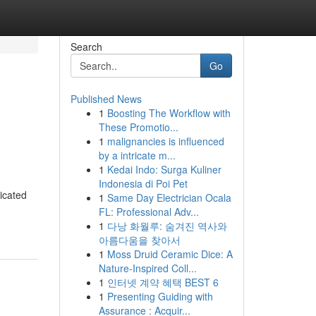
Search
Go
Published News
1
Boosting The Workflow with
These Promotio...
1
malignancies is influenced
by a intricate m...
1
Kedai Indo: Surga Kuliner
Indonesia di Poi Pet
icated
1
Same Day Electrician Ocala
FL: Professional Adv...
1
다낭 화월루: 숨겨진 역사와
아름다움을 찾아서
1
Moss Druid Ceramic Dice: A
Nature-Inspired Coll...
1
인터넷 계약 혜택 BEST 6
1
Presenting Guiding with
Assurance : Acquir...