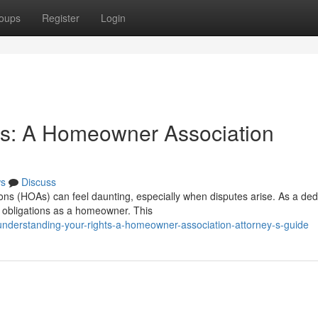
oups
Register
Login
ts: A Homeowner Association
s
Discuss
ns (HOAs) can feel daunting, especially when disputes arise. As a ded
nd obligations as a homeowner. This
nderstanding-your-rights-a-homeowner-association-attorney-s-guide