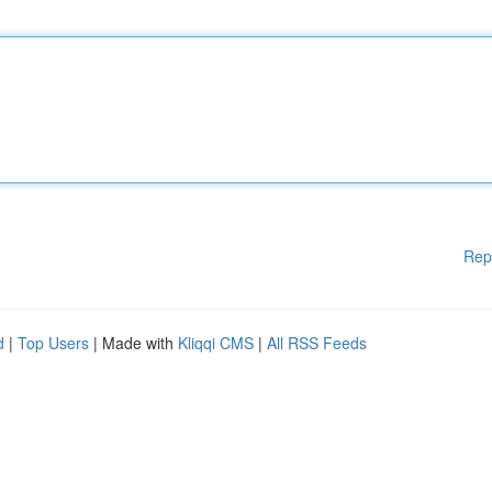
Rep
d
|
Top Users
| Made with
Kliqqi CMS
|
All RSS Feeds