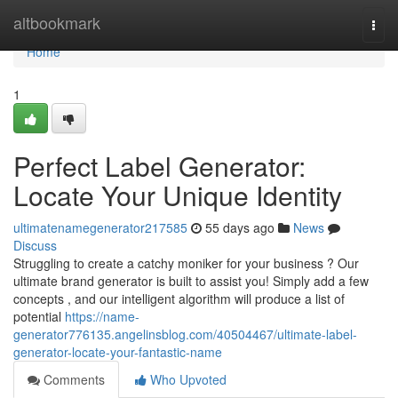
Home
altbookmark
Togg
navi
Home
1
Perfect Label Generator:
Locate Your Unique Identity
ultimatenamegenerator217585
55 days ago
News
Discuss
Struggling to create a catchy moniker for your business ? Our
ultimate brand generator is built to assist you! Simply add a few
concepts , and our intelligent algorithm will produce a list of
potential
https://name-
generator776135.angelinsblog.com/40504467/ultimate-label-
generator-locate-your-fantastic-name
Comments
Who Upvoted