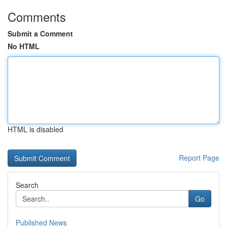
Comments
Submit a Comment
No HTML
HTML is disabled
Report Page
Search
Go
Published News