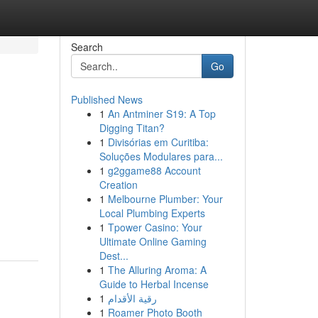
Search
Go
Published News
1
An Antminer S19: A Top
Digging Titan?
1
Divisórias em Curitiba:
Soluções Modulares para...
1
g2ggame88 Account
Creation
1
Melbourne Plumber: Your
Local Plumbing Experts
1
Tpower Casino: Your
Ultimate Online Gaming
Dest...
1
The Alluring Aroma: A
Guide to Herbal Incense
1
رقية الأقدام
1
Roamer Photo Booth