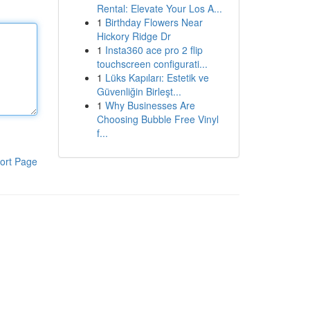
Rental: Elevate Your Los A...
1
Birthday Flowers Near
Hickory Ridge Dr
1
Insta360 ace pro 2 flip
touchscreen configurati...
1
Lüks Kapıları: Estetik ve
Güvenliğin Birleşt...
1
Why Businesses Are
Choosing Bubble Free Vinyl
f...
ort Page