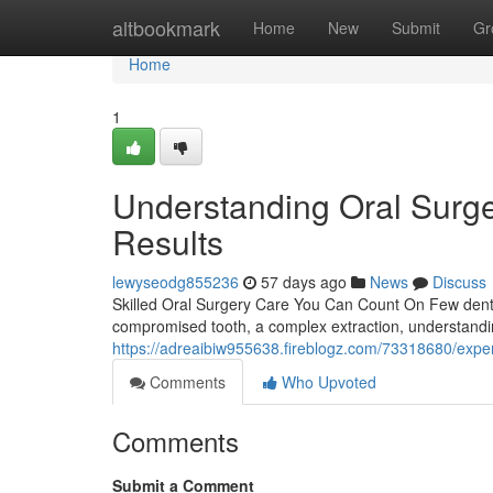
Home
altbookmark
Home
New
Submit
Gr
Home
1
Understanding Oral Surge
Results
lewyseodg855236
57 days ago
News
Discuss
Skilled Oral Surgery Care You Can Count On Few dental
compromised tooth, a complex extraction, understandi
https://adreaibiw955638.fireblogz.com/73318680/exper
Comments
Who Upvoted
Comments
Submit a Comment