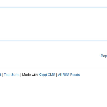
Rep
d
|
Top Users
| Made with
Kliqqi CMS
|
All RSS Feeds