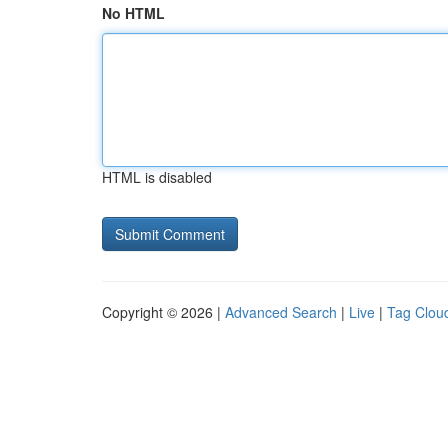
No HTML
HTML is disabled
Copyright © 2026 |
Advanced Search
|
Live
|
Tag Clou