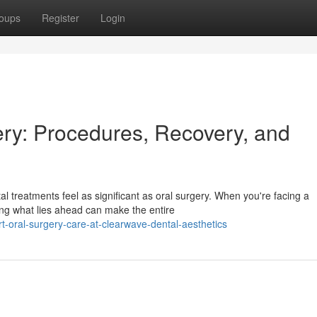
oups
Register
Login
ry: Procedures, Recovery, and
 treatments feel as significant as oral surgery. When you're facing a
ng what lies ahead can make the entire
t-oral-surgery-care-at-clearwave-dental-aesthetics