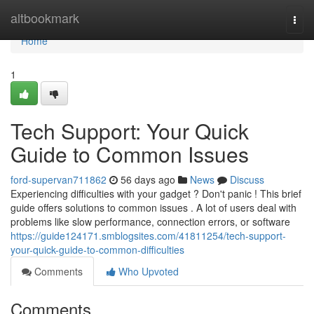
Home
altbookmark
Togg
navi
Home
1
Tech Support: Your Quick
Guide to Common Issues
ford-supervan711862
56 days ago
News
Discuss
Experiencing difficulties with your gadget ? Don't panic ! This brief
guide offers solutions to common issues . A lot of users deal with
problems like slow performance, connection errors, or software
https://guide124171.smblogsites.com/41811254/tech-support-
your-quick-guide-to-common-difficulties
Comments
Who Upvoted
Comments