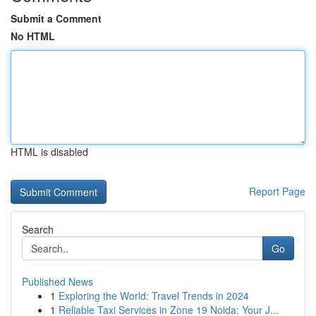
Submit a Comment
No HTML
HTML is disabled
Report Page
Search
Go
Published News
1
Exploring the World: Travel Trends in 2024
1
Reliable Taxi Services in Zone 19 Noida: Your J...