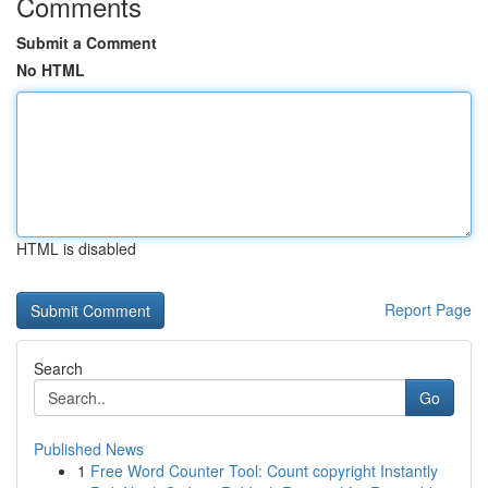
Comments
Submit a Comment
No HTML
HTML is disabled
Report Page
Search
Go
Published News
1
Free Word Counter Tool: Count copyright Instantly