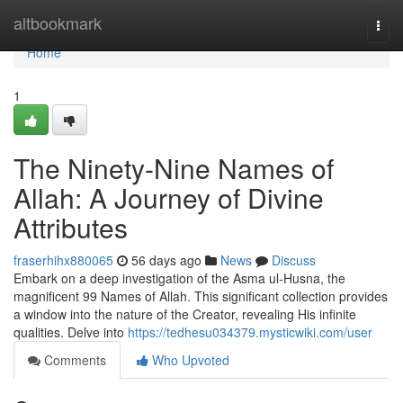
Home
altbookmark
Togg
navi
Home
1
The Ninety-Nine Names of
Allah: A Journey of Divine
Attributes
fraserhihx880065
56 days ago
News
Discuss
Embark on a deep investigation of the Asma ul-Husna, the
magnificent 99 Names of Allah. This significant collection provides
a window into the nature of the Creator, revealing His infinite
qualities. Delve into
https://tedhesu034379.mysticwiki.com/user
Comments
Who Upvoted