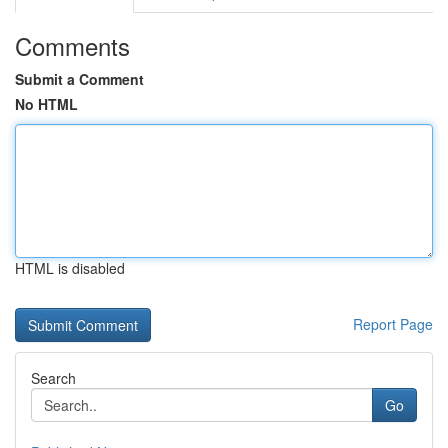
Comments
Submit a Comment
No HTML
HTML is disabled
Report Page
Search
Go