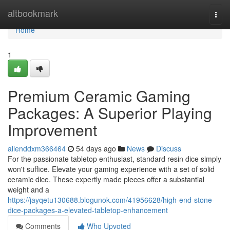
Home
altbookmark
Togg
navi
Home
1
Premium Ceramic Gaming
Packages: A Superior Playing
Improvement
allenddxm366464
54 days ago
News
Discuss
For the passionate tabletop enthusiast, standard resin dice simply
won't suffice. Elevate your gaming experience with a set of solid
ceramic dice. These expertly made pieces offer a substantial
weight and a
https://jayqetu130688.blogunok.com/41956628/high-end-stone-
dice-packages-a-elevated-tabletop-enhancement
Comments
Who Upvoted