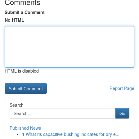
Comments
Submit a Comment
No HTML
HTML is disabled
Report Page
Search
Go
Published News
1
What ris capacitive bushing indicates for dry e...