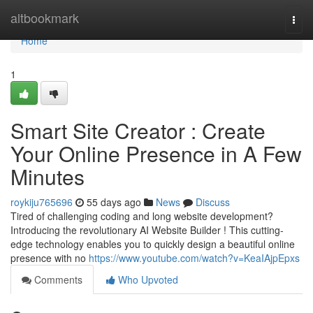
Home
altbookmark
Togg
navi
Home
1
Smart Site Creator : Create
Your Online Presence in A Few
Minutes
roykiju765696
55 days ago
News
Discuss
Tired of challenging coding and long website development?
Introducing the revolutionary AI Website Builder ! This cutting-
edge technology enables you to quickly design a beautiful online
presence with no
https://www.youtube.com/watch?v=KeaIAjpEpxs
Comments
Who Upvoted