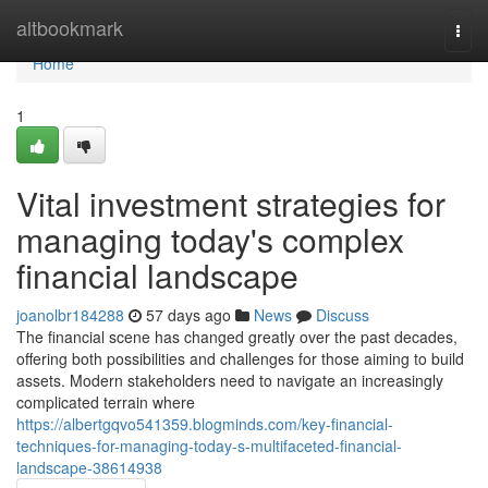
Home
altbookmark
Togg
navi
Home
1
Vital investment strategies for
managing today's complex
financial landscape
joanolbr184288
57 days ago
News
Discuss
The financial scene has changed greatly over the past decades,
offering both possibilities and challenges for those aiming to build
assets. Modern stakeholders need to navigate an increasingly
complicated terrain where
https://albertgqvo541359.blogminds.com/key-financial-
techniques-for-managing-today-s-multifaceted-financial-
landscape-38614938