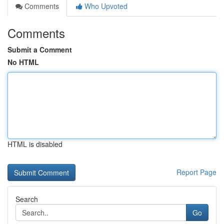
Comments
Who Upvoted
Comments
Submit a Comment
No HTML
HTML is disabled
Report Page
Search
Go