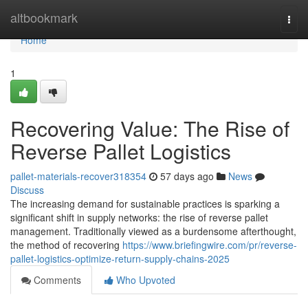
Home
altbookmark
Togg
navi
Home
1
Recovering Value: The Rise of
Reverse Pallet Logistics
pallet-materials-recover318354
57 days ago
News
Discuss
The increasing demand for sustainable practices is sparking a
significant shift in supply networks: the rise of reverse pallet
management. Traditionally viewed as a burdensome afterthought,
the method of recovering
https://www.briefingwire.com/pr/reverse-
pallet-logistics-optimize-return-supply-chains-2025
Comments
Who Upvoted