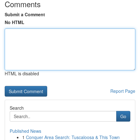
Comments
Submit a Comment
No HTML
HTML is disabled
Report Page
Search
Go
Published News
1
Conquer Area Search: Tuscaloosa & This Town