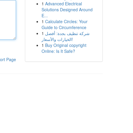
1
Advanced Electrical
Solutions Designed Around
E...
1
Calculate Circles: Your
Guide to Circumference
1
شركة تنظيف بجدة: أفضل
الخيارات والأسعار!
1
Buy Original copyright
Online: Is It Safe?
ort Page