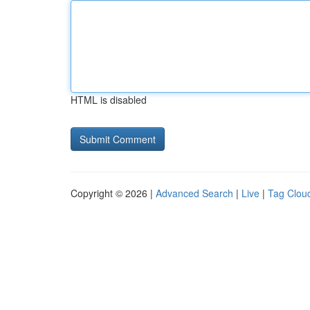
HTML is disabled
Copyright © 2026 |
Advanced Search
|
Live
|
Tag Clou