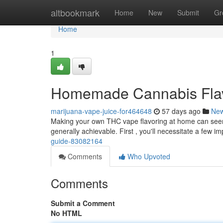
Home
altbookmark
Home
New
Submit
Gr
Home
1
Homemade Cannabis Flavor
marijuana-vape-juice-for464648
57 days ago
Ne
Making your own THC vape flavoring at home can seem tri
generally achievable. First , you'll necessitate a few i
guide-83082164
Comments
Who Upvoted
Comments
Submit a Comment
No HTML