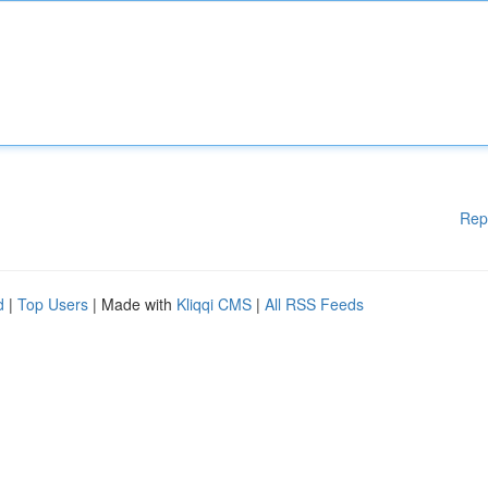
Rep
d
|
Top Users
| Made with
Kliqqi CMS
|
All RSS Feeds