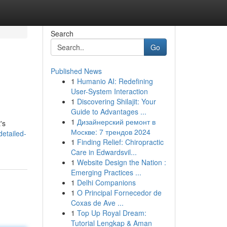
Search
Go
Published News
1
Humanio AI: Redefining
User-System Interaction
1
Discovering Shilajit: Your
Guide to Advantages ...
1
Дизайнерский ремонт в
's
Москве: 7 трендов 2024
detailed-
1
Finding Relief: Chiropractic
Care in Edwardsvil...
1
Website Design the Nation :
Emerging Practices ...
1
Delhi Companions
1
O Principal Fornecedor de
Coxas de Ave ...
1
Top Up Royal Dream:
Tutorial Lengkap & Aman