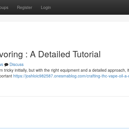
oups
Register
Login
ing : A Detailed Tutorial
ws
Discuss
cky initially, but with the right equipment and a detailed approach, it
mportant
https://joshloic982587.onesmablog.com/crafting-thc-vape-oil-a-