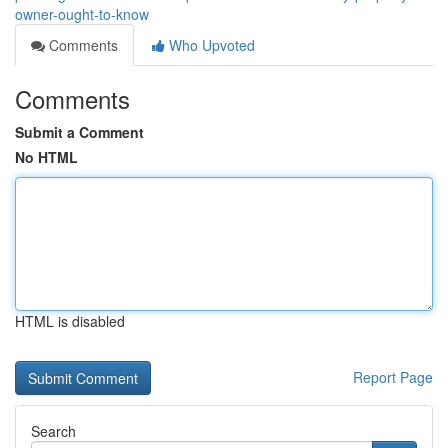
owner-ought-to-know
Comments
Who Upvoted
Comments
Submit a Comment
No HTML
HTML is disabled
Report Page
Search