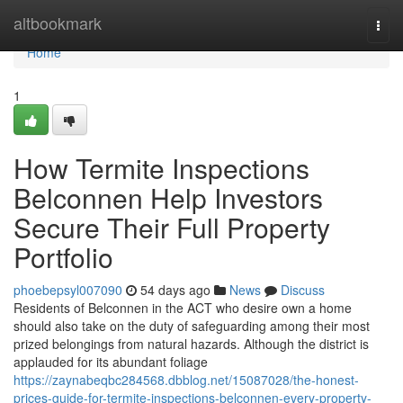
Home
altbookmark
Togg
navi
Home
1
How Termite Inspections
Belconnen Help Investors
Secure Their Full Property
Portfolio
phoebepsyl007090
54 days ago
News
Discuss
Residents of Belconnen in the ACT who desire own a home
should also take on the duty of safeguarding among their most
prized belongings from natural hazards. Although the district is
applauded for its abundant foliage
https://zaynabeqbc284568.dbblog.net/15087028/the-honest-
prices-guide-for-termite-inspections-belconnen-every-property-