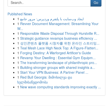
Go
Published News
1
ایجاد وب‌سایت با پلتفرم وردپرس: مرور جامع
1
Revver Document Management: Streamlining Your
W...
1
Responsible Waste Disposal Through Hurstville R...
1
Strategic guidance revamps business efficiency ...
1
성인콘텐츠 플랫폼 시청자를 위한 온라인 스트리밍...
1
Teal Mesh Lace High Neck Top: A Figure-Flatteri...
1
Forging Destiny: A Warforged Artificer's Guide
1
Revamp Your Dwelling : Essential Gym Equipm...
1
The transforming landscape of philanthropic pro...
1
Building stronger groups with shared insights a...
1
Start Your VPN Business: A Partner Panel ...
1
Red Bull Georgia: მიმოხილვა და
ხელმისაწვდომობა
1
New wave computing standards improving exactly ...