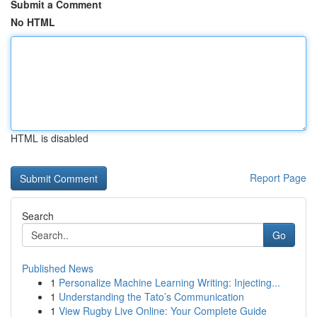
Submit a Comment
No HTML
HTML is disabled
Report Page
Search
Go
Published News
1
Personalize Machine Learning Writing: Injecting...
1
Understanding the Tato’s Communication
1
View Rugby Live Online: Your Complete Guide