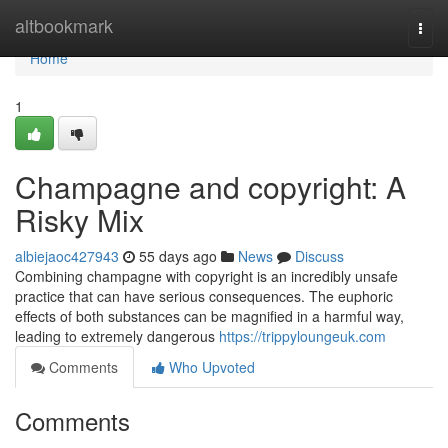
Home
altbookmark
Togg
navi
Home
1
Champagne and copyright: A
Risky Mix
albiejaoc427943
55 days ago
News
Discuss
Combining champagne with copyright is an incredibly unsafe
practice that can have serious consequences. The euphoric
effects of both substances can be magnified in a harmful way,
leading to extremely dangerous
https://trippyloungeuk.com
Comments
Who Upvoted
Comments