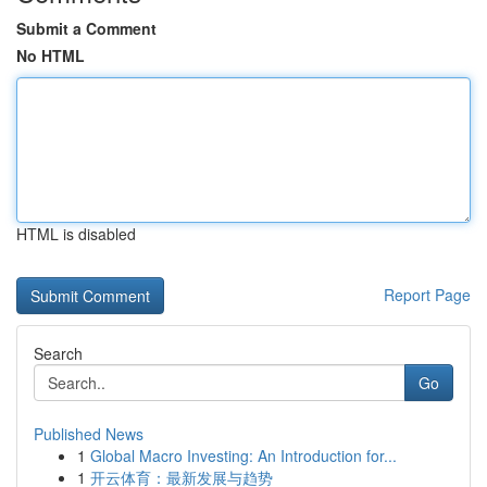
Submit a Comment
No HTML
HTML is disabled
Report Page
Search
Go
Published News
1
Global Macro Investing: An Introduction for...
1
开云体育：最新发展与趋势