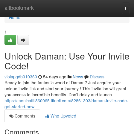
Home
altbookmark
Togg
navi
Home
1
Unlock Daman: Use Your Invite
Code!
violapgdb010360
54 days ago
News
Discuss
Ready to join the fantastic world of Daman? Just acquire your
unique invite link and start your journey ! This invitation will grant
you access to incredible benefits. Don't delay and launch
https://monicaffil860065.fitnell.com/82861303/daman-invite-code-
get-started-now
Comments
Who Upvoted
Comments