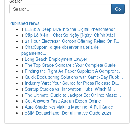
Search
Go
Published News
1
EE88: A Deep Dive into the Digital Phenomenon
1
Cặp Lô Xiên – Chốt Số Ngày [Ngày] Chính Xác!
1
24 Hour Electrician Gordon Offering Relied On P...
1
ChatCupom: o que observar na tela de
pagamento...
1
Long Beach Employment Lawyer
1
The Top Grade Skincare : Your Complete Guide
1
Finding the Right A4 Paper Supplier: A Comprehe...
1
Quick Decluttering Solutions with Same-Day Rubb...
1
Industry Wire: Your Source for Press Release Di...
1
Startup Studios vs. Innovation Hubs: Which M...
1
The Ultimate Guide to Jackpot Bet Online: Maste...
1
Get Answers Fast: Ask an Expert Online
1
Agro Shade Net Making Machine: A Full Guide
1
eSIM Deutschland: Der ultimative Guide 2024