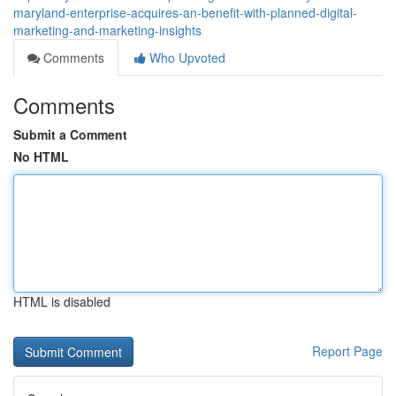
maryland-enterprise-acquires-an-benefit-with-planned-digital-
marketing-and-marketing-insights
Comments
Who Upvoted
Comments
Submit a Comment
No HTML
HTML is disabled
Report Page