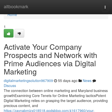
Home
altbookmark
Togg
navi
Home
1
Activate Your Company
Prospects and Network with
Prime Audiences via Digital
Marketing
digitalmarketingsolution967909
55 days ago
News
Discuss
The connection between online marketing and Maryland business
growthExamining Core Tenets for Online Marketing tacticsPotent
Digital Marketing relies on grasping the target audience, providing
precious content, and
https://zaynabmizx018518.qodsblog.com/41617960/your-