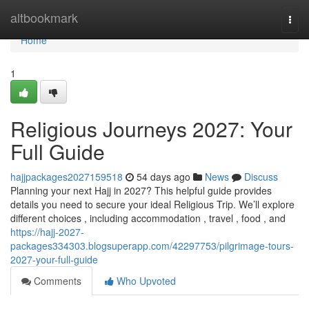
Home
altbookmark
Togg
navi
Home
1
Religious Journeys 2027: Your
Full Guide
hajjpackages2027159518
54 days ago
News
Discuss
Planning your next Hajj in 2027? This helpful guide provides
details you need to secure your ideal Religious Trip. We’ll explore
different choices , including accommodation , travel , food , and
https://hajj-2027-
packages334303.blogsuperapp.com/42297753/pilgrimage-tours-
2027-your-full-guide
Comments
Who Upvoted