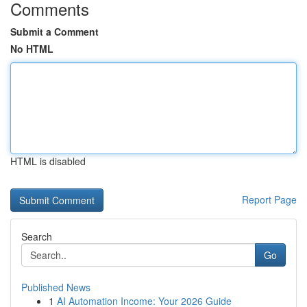
Comments
Submit a Comment
No HTML
HTML is disabled
Report Page
Search
Go
Published News
1
AI Automation Income: Your 2026 Guide