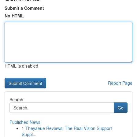
Submit a Comment
No HTML
HTML is disabled
Report Page
Search
Go
Published News
1
TheyaVue Reviews: The Real Vision Support
Suppl...