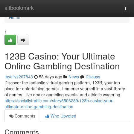
Home
altbookmark
Togg
navi
Home
1
123B Casino: Your Ultimate
Online Gambling Destination
myalivz207843
58 days ago
News
Discuss
Discover the fantastic virtual gaming platform, 123B, your top
place for entertaining games . Immerse yourself in a vast library
of games , live dealer gambling events, and athletic wagering
https://sociallytraffic.com/story6506289/123b-casino-your-
ultimate-online-gambling-destination
Comments
Who Upvoted
Comments