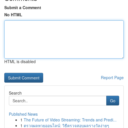
Submit a Comment
No HTML
HTML is disabled
Report Page
Search
Go
Published News
1
The Future of Video Streaming: Trends and Predi...
1
ตรวจผลหวยออนไลน์: วิธีตรวจสอบผลรางวัลง่ายๆ