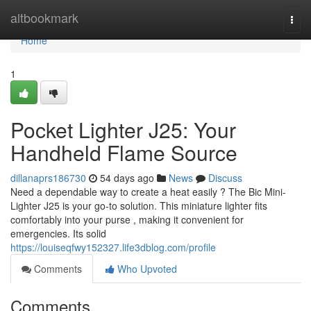
Home
altbookmark
Togg
navi
Home
1
Pocket Lighter J25: Your
Handheld Flame Source
dillanaprs186730
54 days ago
News
Discuss
Need a dependable way to create a heat easily ? The Bic Mini-
Lighter J25 is your go-to solution. This miniature lighter fits
comfortably into your purse , making it convenient for
emergencies. Its solid
https://louiseqfwy152327.life3dblog.com/profile
Comments
Who Upvoted
Comments